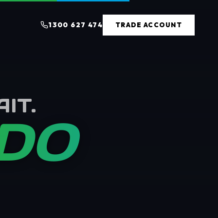
1300 627 474
TRADE ACCOUNT
IT.
 DO