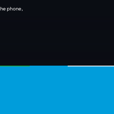
 the phone,