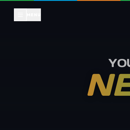
MENU
YO
NE