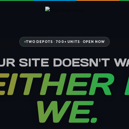
TWO DEPOTS · 700+ UNITS ·
OPEN NOW
UR SITE DOESN'T WA
ITHER
WE.