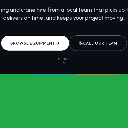
fting and crane hire from a local team that picks up
delivers on time, and keeps your project moving.
BROWSE EQUIPMENT
CALL OUR TEAM
SCROLL