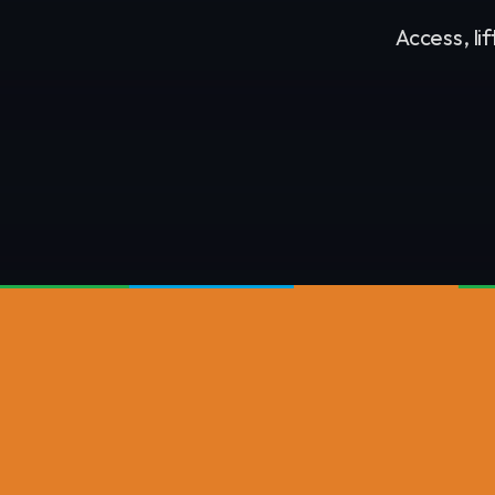
Access, li
NASH PLANT GROUP DIVISIONS