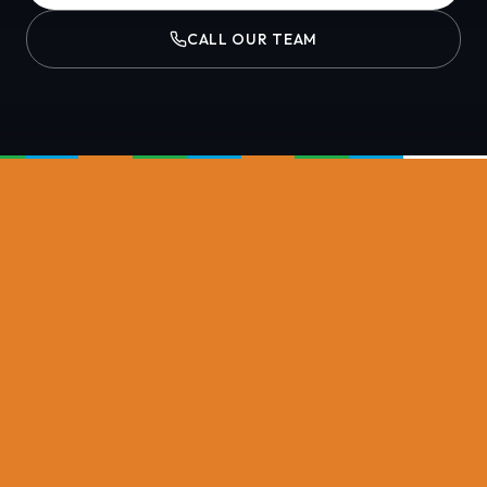
CALL OUR TEAM
NASH PLANT GROUP DIVISIONS