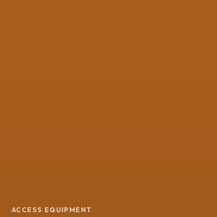
ACCESS EQUIPMENT