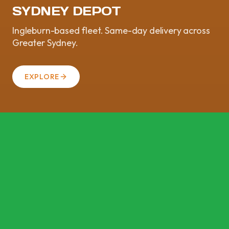
SYDNEY DEPOT
Ingleburn-based fleet. Same-day delivery across
Greater Sydney.
EXPLORE