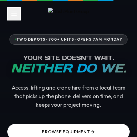
TWO DEPOTS · 700+ UNITS ·
OPENS 7AM MONDAY
YOUR SITE DOESN'T WAIT.
NEITHER DO WE.
Access, lifting and crane hire from a local team
that picks up the phone, delivers on time, and
keeps your project moving.
BROWSE EQUIPMENT