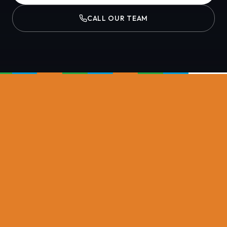
CALL OUR TEAM
NASH PLANT GROUP DIVISIONS