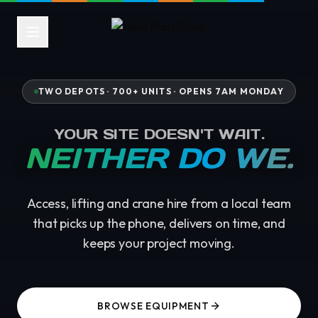
TWO DEPOTS · 700+ UNITS ·
OPENS 7AM MONDAY
YOUR SITE DOESN'T WAIT.
NEITHER DO WE.
Access, lifting and crane hire from a local team
that picks up the phone, delivers on time, and
keeps your project moving.
BROWSE EQUIPMENT