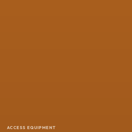
ACCESS EQUIPMENT