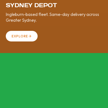
SYDNEY DEPOT
Ingleburn-based fleet. Same-day delivery across
Greater Sydney.
EXPLORE