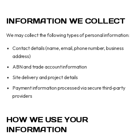
INFORMATION WE COLLECT
We may collect the following types of personal information:
Contact details (name, email, phone number, business
address)
ABN and trade account information
Site delivery and project details
Payment information processed via secure third-party
providers
HOW WE USE YOUR
INFORMATION