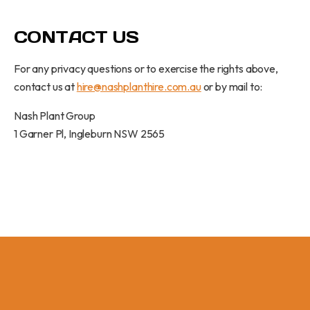
CONTACT US
For any privacy questions or to exercise the rights above,
contact us at
hire@nashplanthire.com.au
or by mail to:
Nash Plant Group
1 Garner Pl, Ingleburn NSW 2565