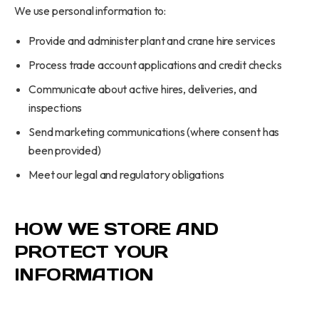
We use personal information to:
Provide and administer plant and crane hire services
Process trade account applications and credit checks
Communicate about active hires, deliveries, and
inspections
Send marketing communications (where consent has
been provided)
Meet our legal and regulatory obligations
HOW WE STORE AND
PROTECT YOUR
INFORMATION