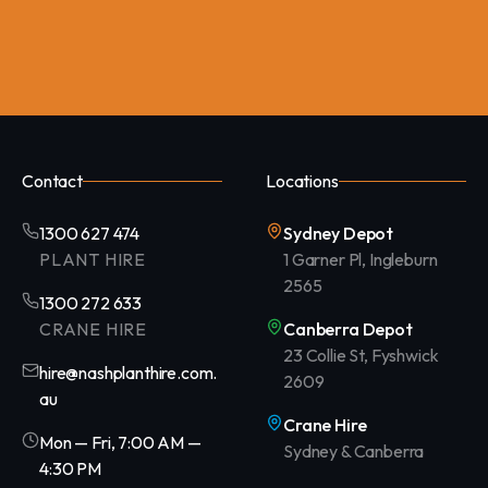
Contact
Locations
1300 627 474
Sydney Depot
PLANT HIRE
1 Garner Pl, Ingleburn
2565
1300 272 633
CRANE HIRE
Canberra Depot
23 Collie St, Fyshwick
hire@nashplanthire.com.
2609
au
Crane Hire
Mon — Fri, 7:00 AM —
Sydney & Canberra
4:30 PM