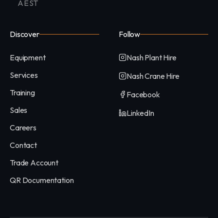
AEST
Discover
Follow
Equipment
Nash Plant Hire
Services
Nash Crane Hire
Training
Facebook
Sales
LinkedIn
Careers
Contact
Trade Account
QR Documentation