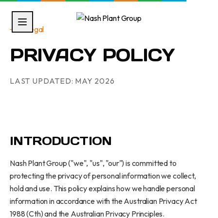
Legal
PRIVACY POLICY
LAST UPDATED:
MAY 2026
INTRODUCTION
Nash Plant Group ("we", "us", "our") is committed to
protecting the privacy of personal information we collect,
hold and use. This policy explains how we handle personal
information in accordance with the Australian Privacy Act
1988 (Cth) and the Australian Privacy Principles.