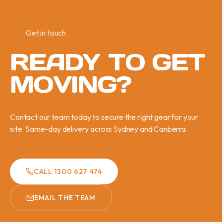
Get in touch
READY TO GET
MOVING?
Contact our team today to secure the right gear for your
site. Same-day delivery across Sydney and Canberra.
CALL 1300 627 474
EMAIL THE TEAM