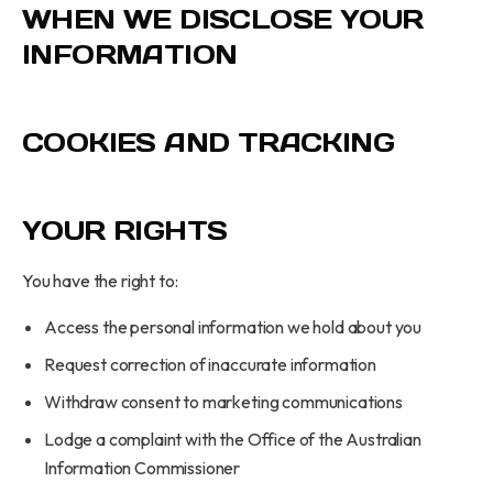
WHEN WE DISCLOSE YOUR
INFORMATION
COOKIES AND TRACKING
YOUR RIGHTS
You have the right to:
Access the personal information we hold about you
Request correction of inaccurate information
Withdraw consent to marketing communications
Lodge a complaint with the Office of the Australian
Information Commissioner