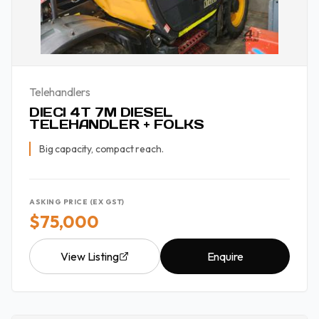
Telehandlers
DIECI 4T 7M DIESEL
TELEHANDLER + FOLKS
Big capacity, compact reach.
ASKING PRICE (EX GST)
$75,000
View Listing
Enquire