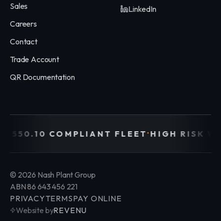
Sales
LinkedIn
Careers
Contact
Trade Account
QR Documentation
·
 2550.10 COMPLIANT FLEET
HIGH RISK W
©
2026
Nash Plant Group
ABN 86 643 456 221
PRIVACY
TERMS
PAY ONLINE
Website by
REVENU