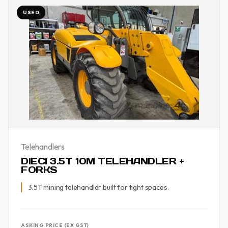
USED
Telehandlers
DIECI 3.5T 10M TELEHANDLER +
FORKS
3.5T mining telehandler built for tight spaces.
ASKING PRICE (EX GST)