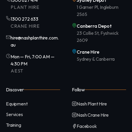
1300 627 474
Sydney Depot
PLANT HIRE
1 Garner Pl, Ingleburn
2565
1300 272 633
CRANE HIRE
Canberra Depot
23 Collie St, Fyshwick
hire@nashplanthire.com.
2609
au
Crane Hire
Mon — Fri, 7:00 AM —
Sydney & Canberra
4:30 PM
AEST
Discover
Follow
Equipment
Nash Plant Hire
Services
Nash Crane Hire
Training
Facebook