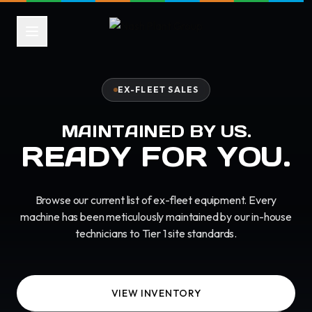
EX-FLEET SALES
MAINTAINED BY US.
READY FOR YOU.
Browse our current list of ex-fleet equipment. Every
machine has been meticulously maintained by our in-house
technicians to Tier 1 site standards.
VIEW INVENTORY