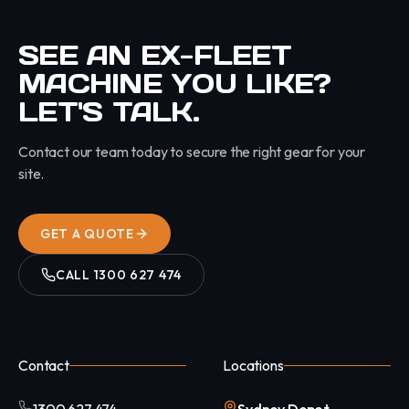
SEE AN EX-FLEET
MACHINE YOU LIKE?
LET'S TALK.
Contact our team today to secure the right gear for your
site.
GET A QUOTE
CALL
1300 627 474
Contact
Locations