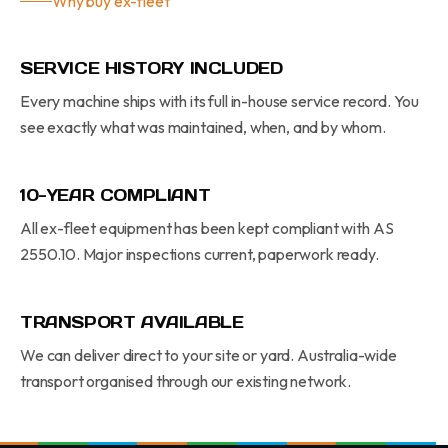
Why buy ex-fleet
SERVICE HISTORY INCLUDED
Every machine ships with its full in-house service record. You
see exactly what was maintained, when, and by whom.
10-YEAR COMPLIANT
All ex-fleet equipment has been kept compliant with AS
2550.10. Major inspections current, paperwork ready.
TRANSPORT AVAILABLE
We can deliver direct to your site or yard. Australia-wide
transport organised through our existing network.