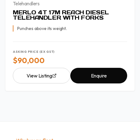
Telehandlers
MERLO 4T 17M REACH DIESEL
TELEHANDLER WITH FORKS
Punches above its weight.
ASKING PRICE (EX GST)
$90,000
View Listing
Enquire