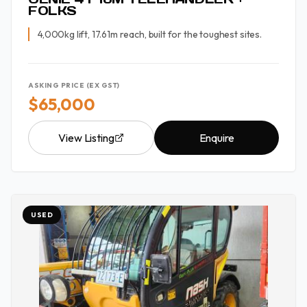
FOLKS
4,000kg lift, 17.61m reach, built for the toughest sites.
ASKING PRICE (EX GST)
$65,000
View Listing
Enquire
USED