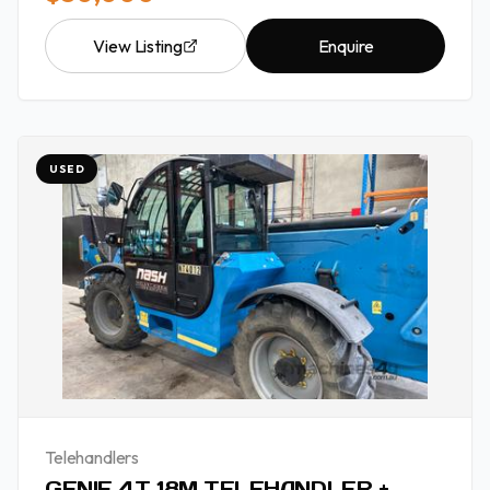
View Listing
Enquire
USED
Telehandlers
GENIE 4T 18M TELEHANDLER +