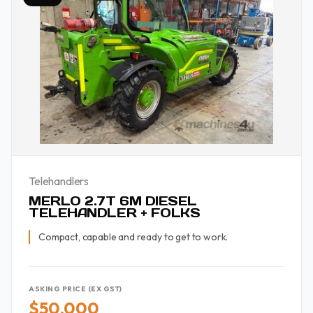
Telehandlers
MERLO 2.7T 6M DIESEL
TELEHANDLER + FOLKS
Compact, capable and ready to get to work.
ASKING PRICE (EX GST)
$50,000