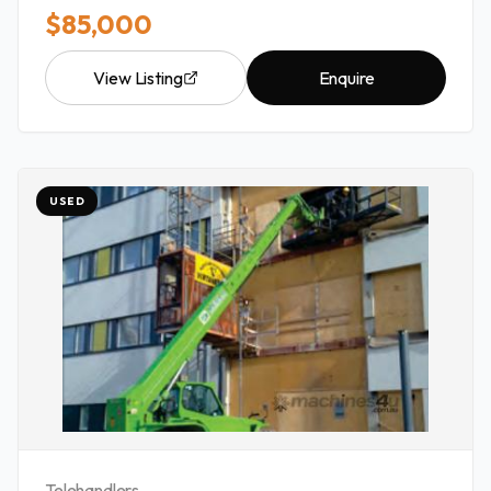
$85,000
View Listing
Enquire
USED
Telehandlers