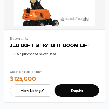
Boom Lifts
JLG 66FT STRAIGHT BOOM LIFT
2023 purchased Never Used.
ASKING PRICE (EX GST)
$125,000
View Listing
Enquire