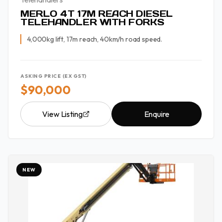
MERLO 4T 17M REACH DIESEL
TELEHANDLER WITH FORKS
4,000kg lift, 17m reach, 40km/h road speed.
ASKING PRICE (EX GST)
$90,000
View Listing
Enquire
NEW