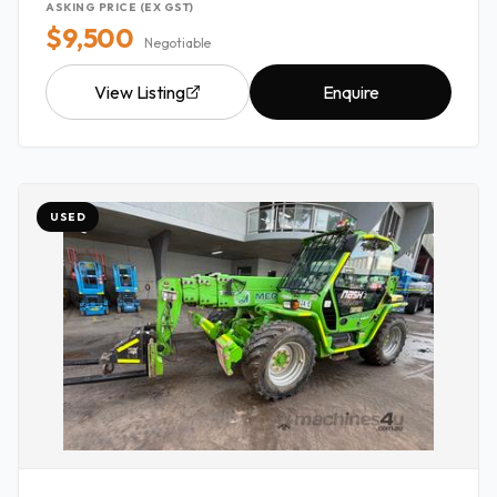
ASKING PRICE (EX GST)
$9,500
Negotiable
View Listing
Enquire
USED