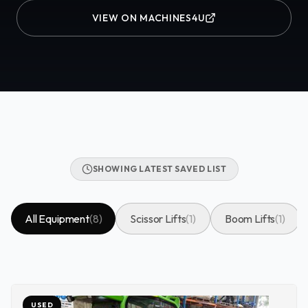
VIEW ON MACHINES4U
SHOWING LATEST SAVED LIST
All Equipment
(
8
)
Scissor Lifts
(
1
)
Boom Lifts
(
1
)
USED