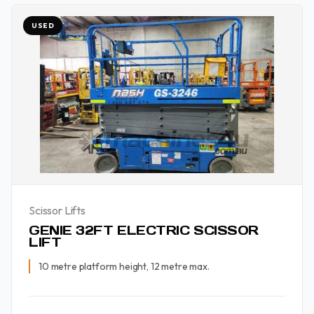
USED
Scissor Lifts
GENIE 32FT ELECTRIC SCISSOR
LIFT
10 metre platform height, 12 metre max.